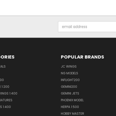
Email
Address
ORIES
POPULAR BRANDS
VALS
JC WINGS
NG MODELS
400
INFLIGHT200
 1:200
GEMINI200
INGS 1:400
GEMINI JETS
NIATURES
PHOENIX MODEL
S 1:400
HERPA 1:500
HOBBY MASTER