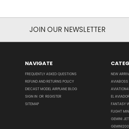
JOIN OUR NEWSLETTER
NAVIGATE
CATEG
FREQUENTLY ASKED QUESTIONS
NEW ARRI
REFUND AND RETURNS POLICY
AVIABOSS
DIECAST MODEL AIRPLANE BLOG
AVIATION
SIGN IN
OR
REGISTER
EL AVIADOR
SITEMAP
FANTASY W
FLIGHT MI
GEMINI JET
GEMINI200