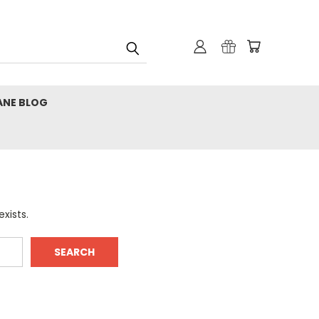
ANE BLOG
xists.