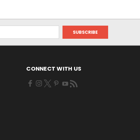
CONNECT WITH US