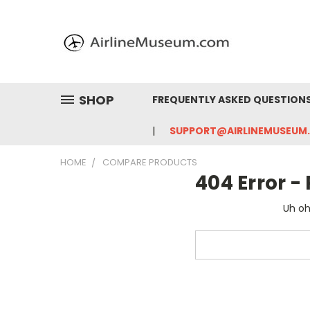
SHOP
FREQUENTLY ASKED QUESTION
SUPPORT@AIRLINEMUSEUM
HOME
COMPARE PRODUCTS
404 Error 
Uh oh
Search
Keyword: